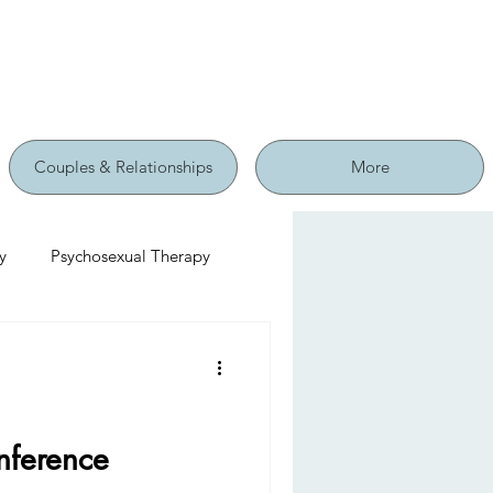
Couples & Relationships
More
y
Psychosexual Therapy
nference