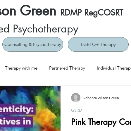
son Green
RDMP RegCOSRT
ed Psychotherapy
Counselling & Psychotherapy
LGBTQ+ Therapy
Therapy with me
Partnered Therapy
Individual Therap
Rebecca Wilson Green
GSRD
Pink Therapy Co