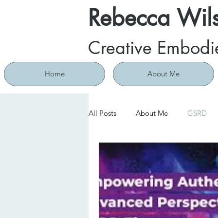
Rebecca Wil
Creative Embodi
Home
About Me
All Posts
About Me
GSRD