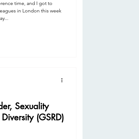
nce time, and I got to
leagues in London this week
y...
r, Sexuality
 Diversity (GSRD)