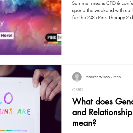
Summer means CPD & confere
spend the weekend with col
for the 2025 Pink Therapy 2-da
Rebecca Wilson Green
GSRD
What does Gende
and Relationship
mean?