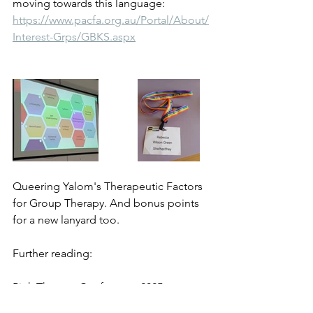
moving towards this language:
https://www.pacfa.org.au/Portal/About/
Interest-Grps/GBKS.aspx
Queering Yalom's Therapeutic Factors 
for Group Therapy. And bonus points 
for a new lanyard too.
Further reading:
Pink Therapy Conference 2025 - 
Empowering Authenticity: Advanced 