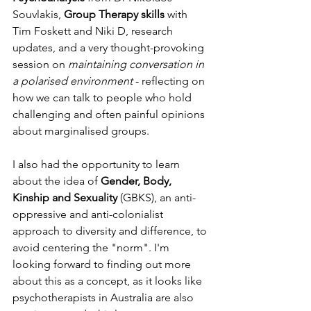
Souvlakis, 
Group Therapy skills
 with 
Tim Foskett and Niki D, research 
updates, and a very thought-provoking 
session on 
maintaining conversation in 
a polarised environment
 - reflecting on 
how we can talk to people who hold 
challenging and often painful opinions 
about marginalised groups.
I also had the opportunity to learn 
about the idea of 
Gender, Body, 
Kinship and Sexuality 
(GBKS), an anti-
oppressive and anti-colonialist 
approach to diversity and difference, to 
avoid centering the "norm". I'm 
looking forward to finding out more 
about this as a concept, as it looks like 
psychotherapists in Australia are also 