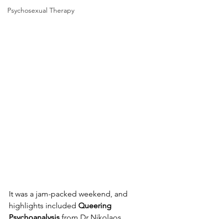
Psychosexual Therapy
It was a jam-packed weekend, and 
highlights included 
Queering 
Psychoanalysis
 from Dr Nikolaos 