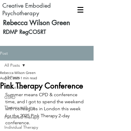
Creative Embodied
Psychotherapy
Rebecca Wilson Green
RDMP RegCOSRT
Post
All Posts
Rebecca Wilson Green
All Posts
Aug 25, 2025
1 min read
Pink Therapy Conference
About Me
Summer means CPD & conference 
GSRD
time, and I got to spend the weekend 
Therapy with me
with colleagues in London this week 
for the 2025 Pink Therapy 2-day 
Partnered Therapy
conference.
Individual Therapy